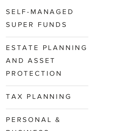
SELF-MANAGED
SUPER FUNDS
ESTATE PLANNING
AND ASSET
PROTECTION
TAX PLANNING
PERSONAL &