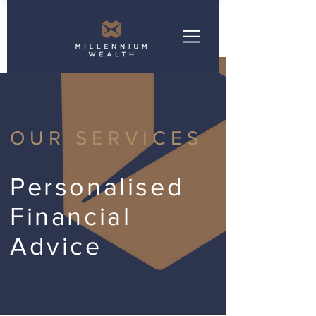
OUR SERVICES
Personalised
Financial
Advice