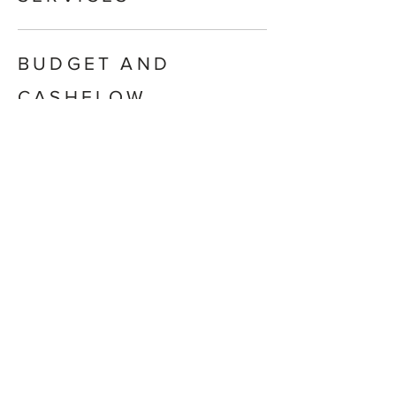
BUDGET AND
CASHFLOW
MANAGEMENT
SUPERANNUATION
AND RETIREMENT
PLANNING
RETIREMENT INCOME
STREAMS