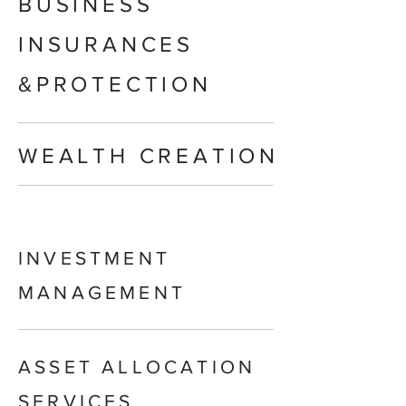
BUSINESS
INSURANCES
&PROTECTION
WEALTH CREATION
INVESTMENT
MANAGEMENT
ASSET ALLOCATION
SERVICES