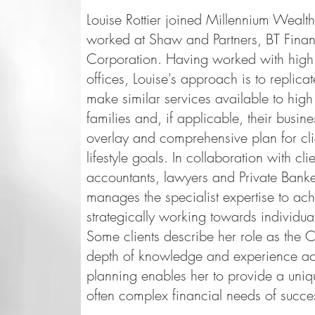
Louise Rottier joined Millennium Wealt
worked at Shaw and Partners, BT Fin
Corporation. Having worked with high n
offices, Louise's approach is to replicate
make similar services available to high 
families and, if applicable, their busine
overlay and comprehensive plan for clie
lifestyle goals. In collaboration with cli
accountants, lawyers and Private Banke
manages the specialist expertise to achie
strategically working towards individua
Some clients describe her role as the C
depth of knowledge and experience ac
planning enables her to provide a uniq
often complex financial needs of succes