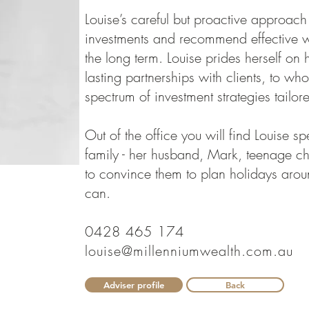
Louise’s careful but proactive approac
investments and recommend effective we
the long term. Louise prides herself on 
lasting partnerships with clients, to wh
spectrum of investment strategies tailor
Out of the office you will find Louise s
family - her husband, Mark, teenage ch
to convince them to plan holidays aro
can.
0428 465 174
louise@millenniumwealth.com.au
Adviser profile
Back