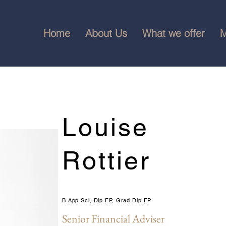
Home
About Us
What we offer
M
Louise
Rottier
B App Sci, Dip FP, Grad Dip FP
Senior Financial Adviser