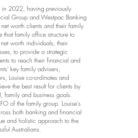
h in 2022, having previously
ancial Group and Westpac Banking
et worth clients and their family
 that family office structure to
net worth individuals, their
sses, to provide a strategic
nts to reach their financial and
ents’ key family advisers,
rs, Louise co-ordinates and
ve the best result for clients by
l, family and business goals.
FO of the family group. Louise's
ross both banking and financial
ue and holistic approach to the
sful Australians.