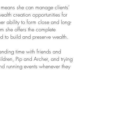
h means she can manage clients’
alth creation opportunities for
her ability to form close and long-
om she offers the complete
ed to build and preserve wealth.
pending time with friends and
ildren, Pip and Archer, and trying
und running events whenever they