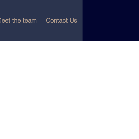
eet the team
Contact Us